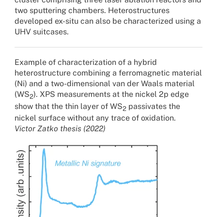
two sputtering chambers. Heterostructures
developed ex-situ can also be characterized using a
UHV suitcases.
Example of characterization of a hybrid
heterostructure combining a ferromagnetic material
(Ni) and a two-dimensional van der Waals material
(WS
). XPS measurements at the nickel 2p edge
2
show that the thin layer of WS
passivates the
2
nickel surface without any trace of oxidation.
Victor Zatko thesis (2022)