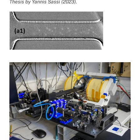
Thesis by Yannis Sassi (2023).