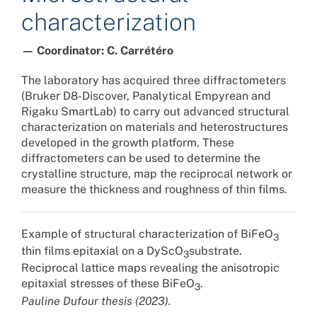
characterization
— Coordinator: C. Carrétéro
The laboratory has acquired three diffractometers
(Bruker D8-Discover, Panalytical Empyrean and
Rigaku SmartLab) to carry out advanced structural
characterization on materials and heterostructures
developed in the growth platform. These
diffractometers can be used to determine the
crystalline structure, map the reciprocal network or
measure the thickness and roughness of thin films.
Example of structural characterization of BiFeO
3
thin films epitaxial on a DyScO
substrate.
3
Reciprocal lattice maps revealing the anisotropic
epitaxial stresses of these BiFeO
.
3
Pauline Dufour thesis (2023).