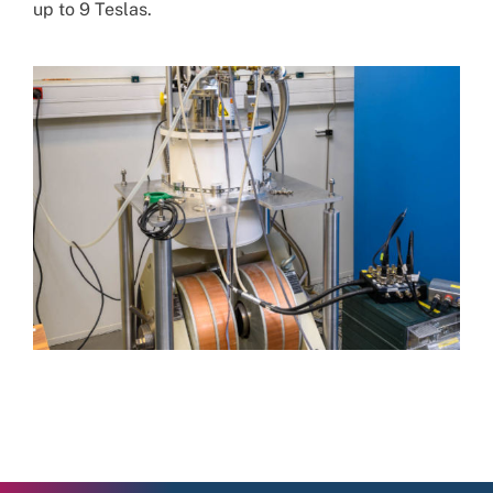
up to 9 Teslas.