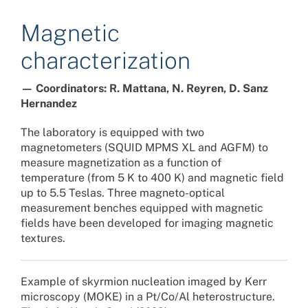
Magnetic
characterization
— Coordinators: R. Mattana, N. Reyren, D. Sanz
Hernandez
The laboratory is equipped with two
magnetometers (SQUID MPMS XL and AGFM) to
measure magnetization as a function of
temperature (from 5 K to 400 K) and magnetic field
up to 5.5 Teslas. Three magneto-optical
measurement benches equipped with magnetic
fields have been developed for imaging magnetic
textures.
Example of skyrmion nucleation imaged by Kerr
microscopy (MOKE) in a Pt/Co/Al heterostructure.