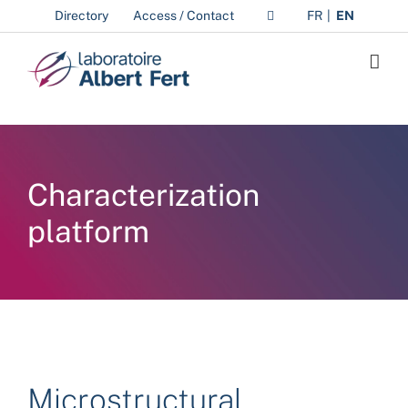
Skip
Directory
Access / Contact
FR
EN
to
content
Characterization
platform
Microstructural