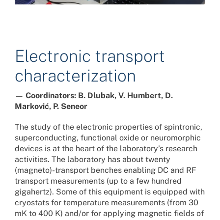
Electronic transport
characterization
— Coordinators: B. Dlubak, V. Humbert, D.
Marković, P. Seneor
The study of the electronic properties of spintronic,
superconducting, functional oxide or neuromorphic
devices is at the heart of the laboratory’s research
activities. The laboratory has about twenty
(magneto)-transport benches enabling DC and RF
transport measurements (up to a few hundred
gigahertz). Some of this equipment is equipped with
cryostats for temperature measurements (from 30
mK to 400 K) and/or for applying magnetic fields of