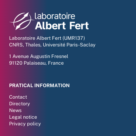
Laboratoire Albert Fert (UMR137)
CNRS, Thales, Université Paris-Saclay
1 Avenue Augustin Fresnel
91120 Palaiseau, France
PRATICAL INFORMATION
Contact
Directory
News
Legal notice
Privacy policy