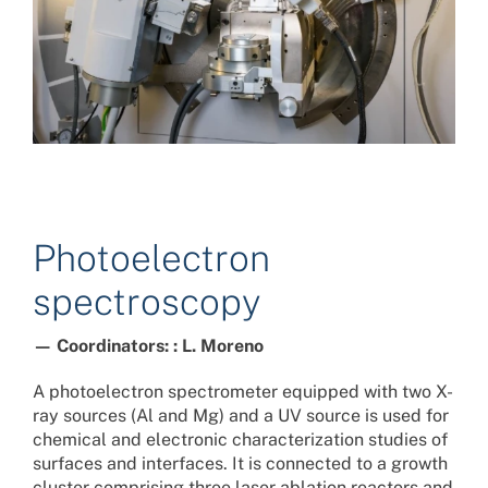
Photoelectron
spectroscopy
— Coordinators: : L. Moreno
A photoelectron spectrometer equipped with two X-
ray sources (Al and Mg) and a UV source is used for
chemical and electronic characterization studies of
surfaces and interfaces. It is connected to a growth
cluster comprising three laser ablation reactors and