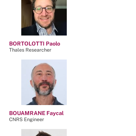
BORTOLOTTI Paolo
Thales Researcher
BOUAMRANE Faycal
CNRS Engineer