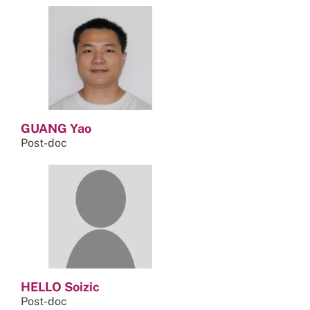
GUANG Yao
Post-doc
HELLO Soizic
Post-doc