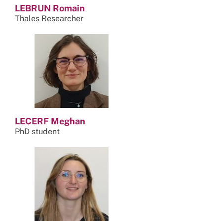
LEBRUN Romain
Thales Researcher
LECERF Meghan
PhD student