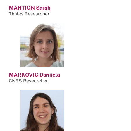
MANTION Sarah
Thales Researcher
MARKOVIC Danijela
CNRS Researcher