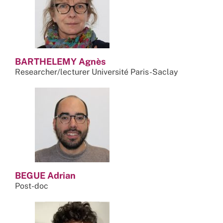
BARTHELEMY Agnès
Researcher/lecturer Université Paris-Saclay
BEGUE Adrian
Post-doc