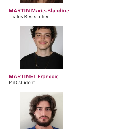
MARTIN Marie-Blandine
Thales Researcher
MARTINET François
PhD student