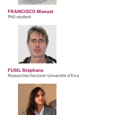
FRANCISCO Manuel
PhD student
FUSIL Stéphane
Researcher/lecturer Université d’Evry