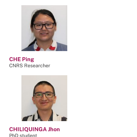
CHE Ping
CNRS Researcher
CHILIQUINGA Jhon
PhD student