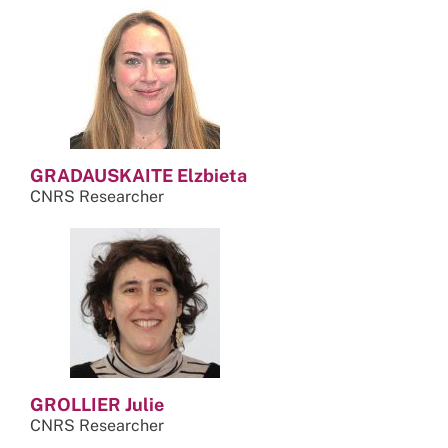
GRADAUSKAITE Elzbieta
CNRS Researcher
GROLLIER Julie
CNRS Researcher