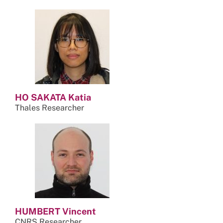
HO SAKATA Katia
Thales Researcher
HUMBERT Vincent
CNRS Researcher