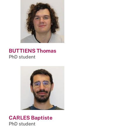
BUTTIENS Thomas
PhD student
CARLES Baptiste
PhD student