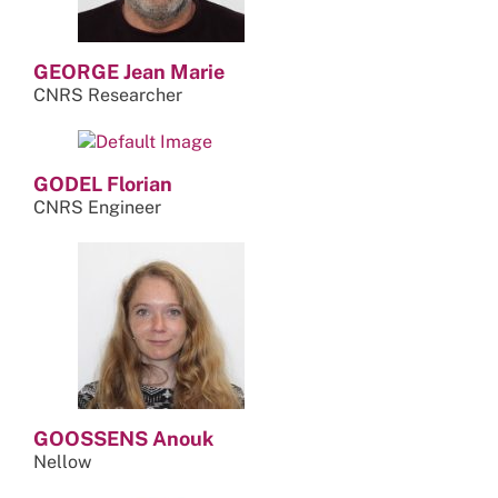
GEORGE Jean Marie
CNRS Researcher
GODEL Florian
CNRS Engineer
GOOSSENS Anouk
Nellow