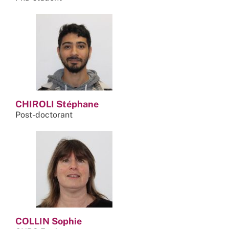
CHIROLI Stéphane
Post-doctorant
COLLIN Sophie