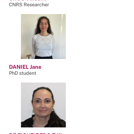
CNRS Researcher
DANIEL Jane
PhD student