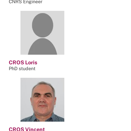
CNRS Engineer
CROS Loris
PhD student
CROS Vincent