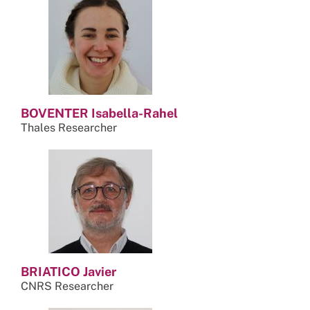
BOVENTER Isabella-Rahel
Thales Researcher
BRIATICO Javier
CNRS Researcher