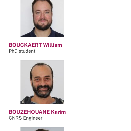
BOUCKAERT William
PhD student
BOUZEHOUANE Karim
CNRS Engineer