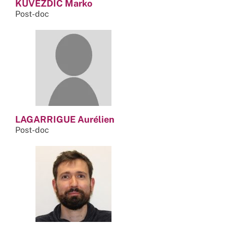
KUVEZDIC Marko
Post-doc
LAGARRIGUE Aurélien
Post-doc