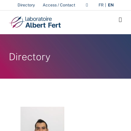
Skip
Directory
Access / Contact
FR
EN
to
content
Directory