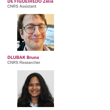
DE FIGUEIREDO Zélia
CNRS Assistant
DLUBAK Bruno
CNRS Researcher