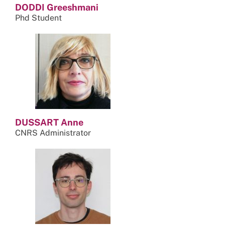
DODDI Greeshmani
Phd Student
DUSSART Anne
CNRS Administrator