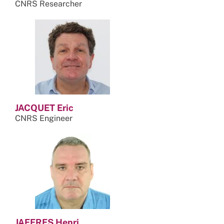
CNRS Researcher
JACQUET Eric
CNRS Engineer
JAFFRES Henri