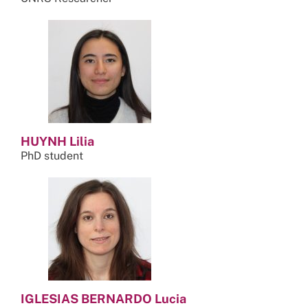
HUYNH Lilia
PhD student
IGLESIAS BERNARDO Lucia