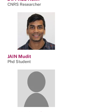
CNRS Researcher
JAIN Mudit
Phd Student