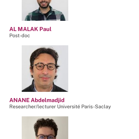
AL MALAK Paul
Post-doc
ANANE Abdelmadjid
Researcher/lecturer Université Paris-Saclay