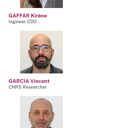
GAFFAR Kirène
Ingineer CDD
GARCIA Vincent
CNRS Researcher