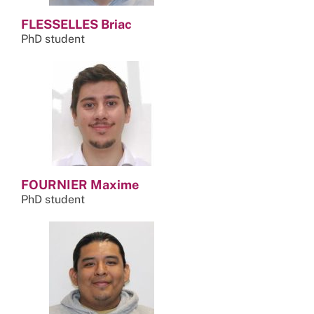
FLESSELLES Briac
PhD student
FOURNIER Maxime
PhD student