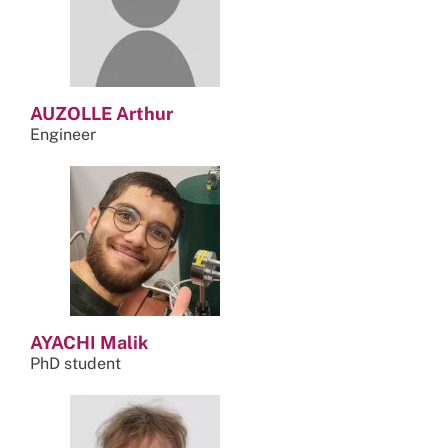
AUZOLLE Arthur
Engineer
AYACHI Malik
PhD student