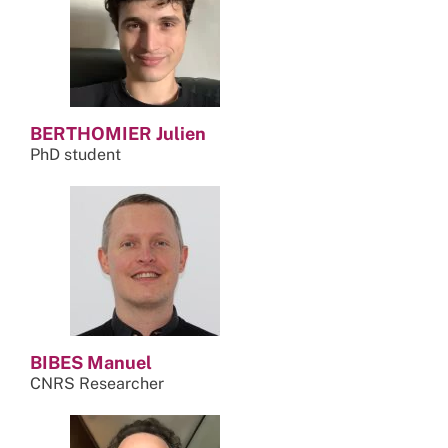
BERTHOMIER Julien
PhD student
BIBES Manuel
CNRS Researcher