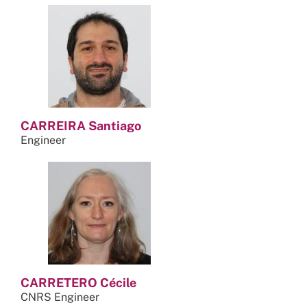
CARREIRA Santiago
Engineer
CARRETERO Cécile
CNRS Engineer