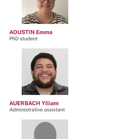
AOUSTIN Emma
PhD student
AUERBACH Ylliam
Administrative assistant