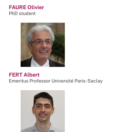
FAURE Olivier
PhD student
FERT Albert
Emeritus Professor Université Paris-Saclay