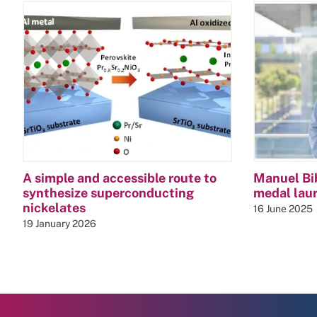
A simple and accessible route to
Manuel Bi
synthesize superconducting
medal lau
nickelates
16 June 2025
19 January 2026