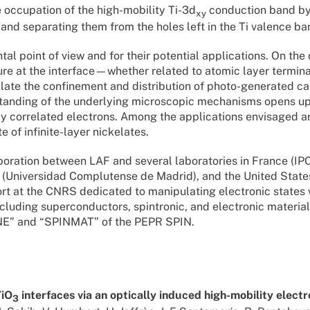
the occupation of the high-mobility Ti-3d
conduction band b
xy
 and separating them from the holes left in the Ti valence ba
al point of view and for their potential applications. On the
ture at the interface—whether related to atomic layer termina
ate the confinement and distribution of photo-generated car
rstanding of the underlying microscopic mechanisms opens u
y correlated electrons. Among the applications envisaged ar
 of infinite-layer nickelates.
llaboration between LAF and several laboratories in France (I
 (Universidad Complutense de Madrid), and the United State
ffort at the CNRS dedicated to manipulating electronic states w
ncluding superconductors, spintronic, and electronic material
INE” and “SPINMAT” of the PEPR SPIN.
TiO
interfaces via an optically induced high-mobility elect
3