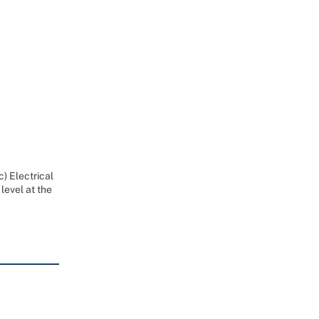
) Electrical
level at the