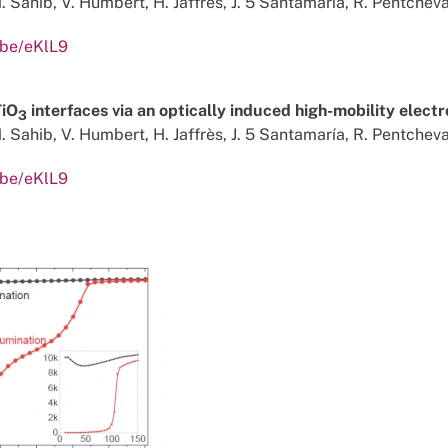
. Sahib, V. Humbert, H. Jaffrès, J. 5 Santamaría, R. Pentcheva,
.be/eKlL9
TiO
interfaces via an optically induced high-mobility elect
3
. Sahib, V. Humbert, H. Jaffrès, J. 5 Santamaría, R. Pentcheva,
.be/eKlL9