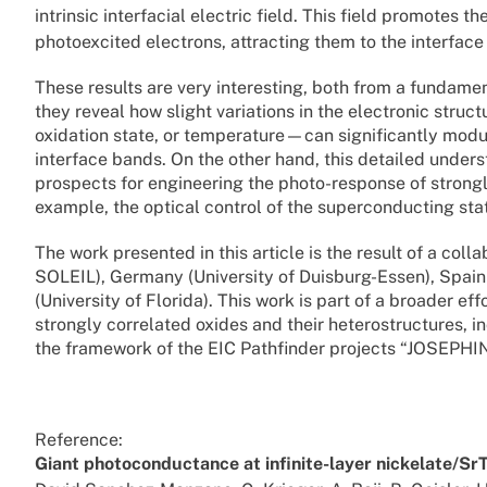
intrinsic interfacial electric field. This field promotes 
photoexcited electrons, attracting them to the interface
These results are very interesting, both from a fundament
they reveal how slight variations in the electronic struc
oxidation state, or temperature—can significantly modul
interface bands. On the other hand, this detailed unde
prospects for engineering the photo-response of strongl
example, the optical control of the superconducting state
The work presented in this article is the result of a co
SOLEIL), Germany (University of Duisburg-Essen), Spain
(University of Florida). This work is part of a broader e
strongly correlated oxides and their heterostructures, i
the framework of the EIC Pathfinder projects “JOSEPH
Reference:
Giant photoconductance at infinite-layer nickelate/Sr