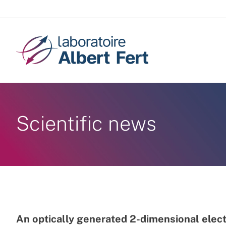
Skip
to
content
Scientific news
An optically generated 2-dimensional elec