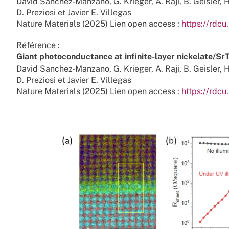
David Sanchez-Manzano, G. Krieger, A. Raji, B. Geisler, H
D. Preziosi et Javier E. Villegas
Nature Materials (2025) Lien open access :
https://rdcu
Référence :
Giant photoconductance at infinite-layer nickelate/Sr
David Sanchez-Manzano, G. Krieger, A. Raji, B. Geisler, H
D. Preziosi et Javier E. Villegas
Nature Materials (2025) Lien open access :
https://rdcu