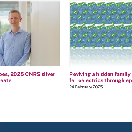
bes, 2025 CNRS silver
Reviving a hidden family 
reate
ferroelectrics through e
24 February 2025