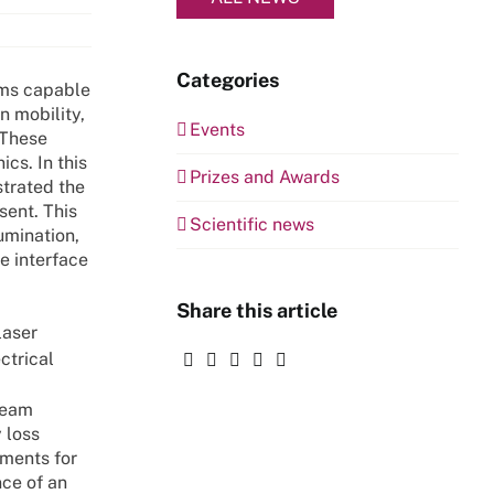
Categories
ems capable
n mobility,
Events
 These
cs. In this
Prizes and Awards
strated the
sent. This
Scientific news
umination,
e interface
Share this article
laser
ectrical
team
 loss
ements for
nce of an