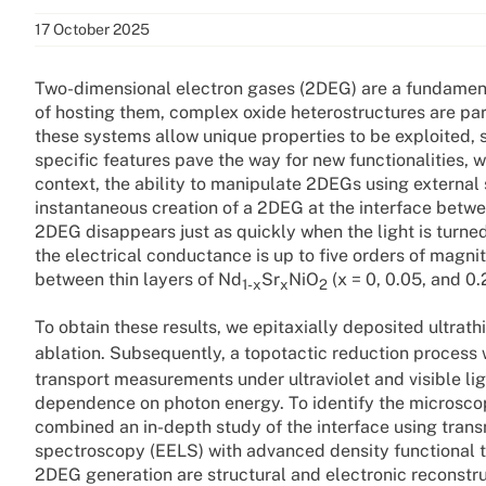
17 October 2025
Two-dimensional electron gases (2DEG) are a fundamen
of hosting them, complex oxide heterostructures are parti
these systems allow unique properties to be exploited, 
specific features pave the way for new functionalities, w
context, the ability to manipulate 2DEGs using external s
instantaneous creation of a 2DEG at the interface betwe
2DEG disappears just as quickly when the light is turned
the electrical conductance is up to five orders of magni
between thin layers of Nd
Sr
NiO
(x = 0, 0.05, and 0.
1-x
x
2
To obtain these results, we epitaxially deposited ultrath
ablation. Subsequently, a topotactic reduction process 
transport measurements under ultraviolet and visible li
dependence on photon energy. To identify the microsco
combined an in-depth study of the interface using tran
spectroscopy (EELS) with advanced density functional t
2DEG generation are structural and electronic reconstr