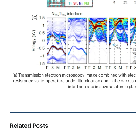
(a) Transmission electron microscopy image combined with elect
resistance vs. temperature under illumination and in the dark, 
interface and in several atomic pla
Related Posts