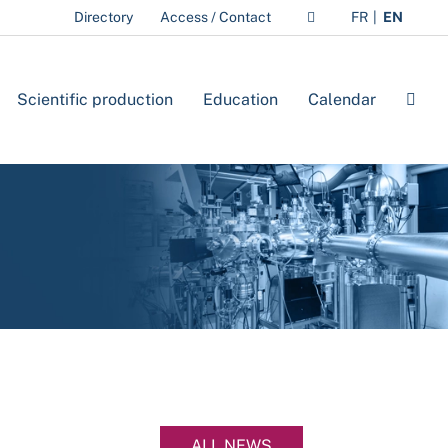
Directory
Access / Contact
FR
EN
Scientific production
Education
Calendar
ALL NEWS