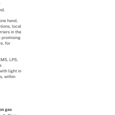
y
nd.
 one hand,
tions, local
riers in the
p promising
e, for
PCMS, LPS,
s
ith light in
s, within
ron gas