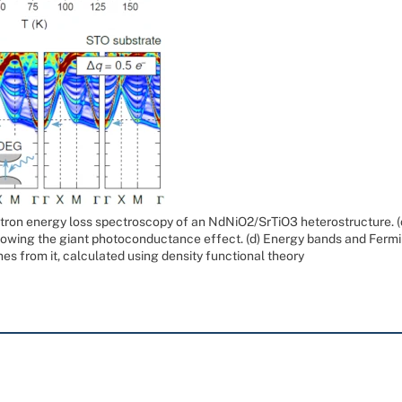
ron energy loss spectroscopy of an NdNiO2/SrTiO3 heterostructure. (c
showing the giant photoconductance effect. (d) Energy bands and Fermi 
nes from it, calculated using density functional theory