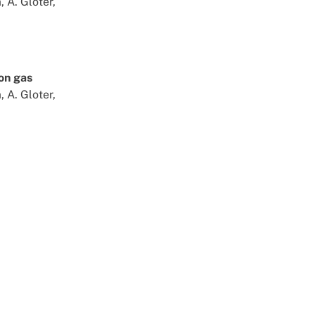
 A. Gloter,
ron gas
 A. Gloter,