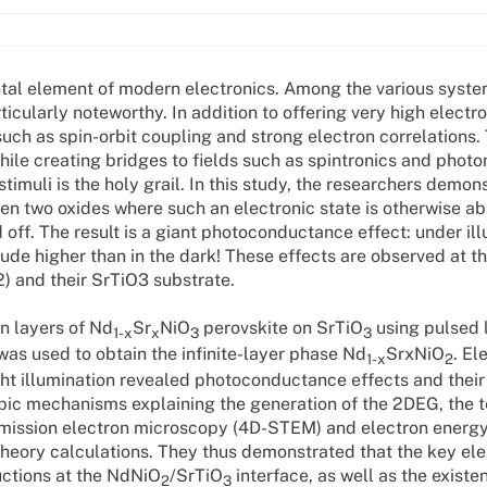
tal element of modern electronics. Among the various syst
cularly noteworthy. In addition to offering very high electro
such as spin-orbit coupling and strong electron correlations.
hile creating bridges to fields such as spintronics and photoni
timuli is the holy grail. In this study, the researchers demon
en two oxides where such an electronic state is otherwise ab
 off. The result is a giant photoconductance effect: under ill
tude higher than in the dark! These effects are observed at th
2) and their SrTiO3 substrate.
in layers of Nd
Sr
NiO
perovskite on SrTiO
using pulsed 
1-x
x
3
3
was used to obtain the infinite-layer phase Nd
SrxNiO
. El
1-x
2
ght illumination revealed photoconductance effects and their
pic mechanisms explaining the generation of the 2DEG, the 
smission electron microscopy (4D-STEM) and electron energy
heory calculations. They thus demonstrated that the key el
uctions at the NdNiO
/SrTiO
interface, as well as the existe
2
3