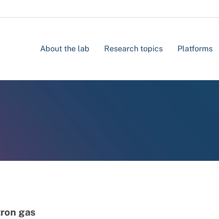
About the lab
Research topics
Platforms
tron gas