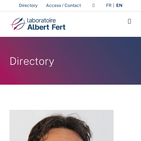
Skip
Directory
Access / Contact
FR
EN
to
content
Directory