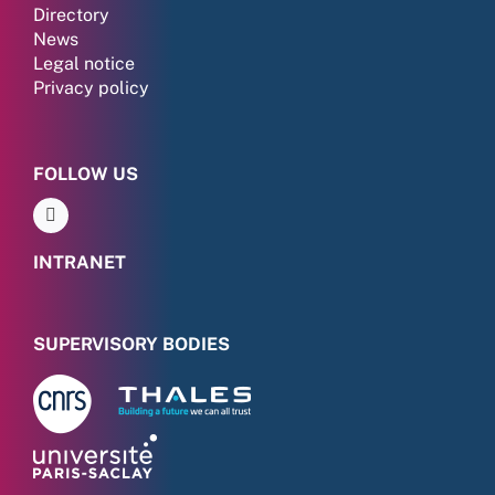
Directory
News
Legal notice
Privacy policy
FOLLOW US
INTRANET
SUPERVISORY BODIES