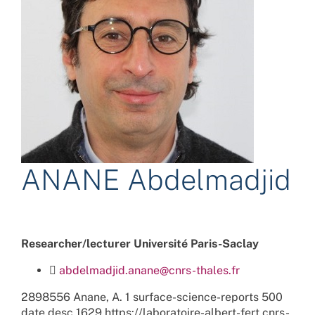
ANANE Abdelmadjid
Researcher/lecturer Université Paris-Saclay
abdelmadjid.anane@cnrs-thales.fr
2898556
Anane, A.
1
surface-science-reports
500
date
desc
1629
https://laboratoire-albert-fert.cnrs-