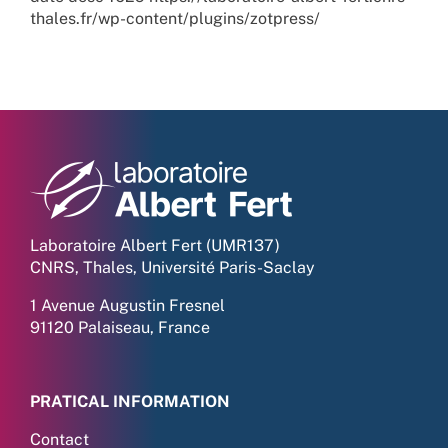
thales.fr/wp-content/plugins/zotpress/
Laboratoire Albert Fert (UMR137)
CNRS, Thales, Université Paris-Saclay
1 Avenue Augustin Fresnel
91120 Palaiseau, France
PRATICAL INFORMATION
Contact