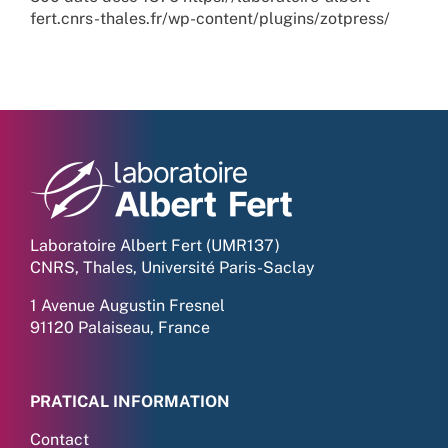
fert.cnrs-thales.fr/wp-content/plugins/zotpress/
Laboratoire Albert Fert (UMR137)
CNRS, Thales, Université Paris-Saclay
1 Avenue Augustin Fresnel
91120 Palaiseau, France
PRATICAL INFORMATION
Contact