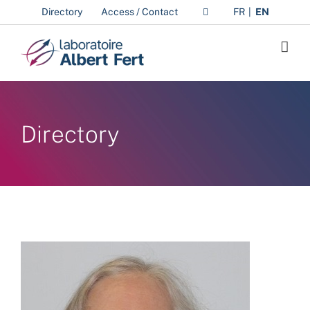
Skip
Directory
Access / Contact
FR
EN
to
content
Directory