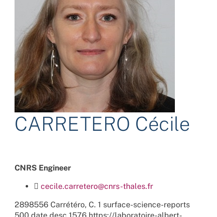
CARRETERO Cécile
CNRS Engineer
cecile.carretero@cnrs-thales.fr
2898556
Carrétéro, C.
1
surface-science-reports
500
date
desc
1576
https://laboratoire-albert-