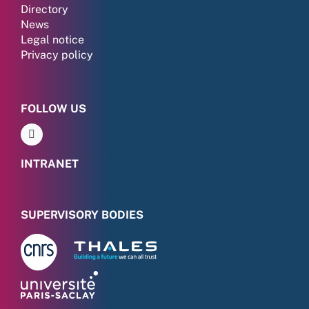
Directory
News
Legal notice
Privacy policy
FOLLOW US
INTRANET
SUPERVISORY BODIES