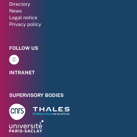
Directory
News
Legal notice
Privacy policy
FOLLOW US
INTRANET
SUPERVISORY BODIES