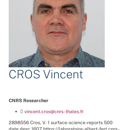
CROS Vincent
CNRS Researcher
vincent.cros@cnrs-thales.fr
2898556
Cros, V.
1
surface-science-reports
500
date
desc
1607
https://laboratoire-albert-fert.cnrs-