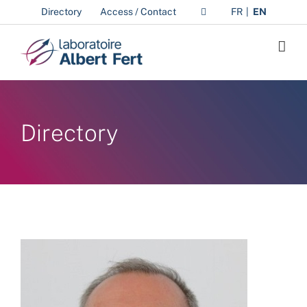
Skip
Directory
Access / Contact
FR
EN
to
content
Directory