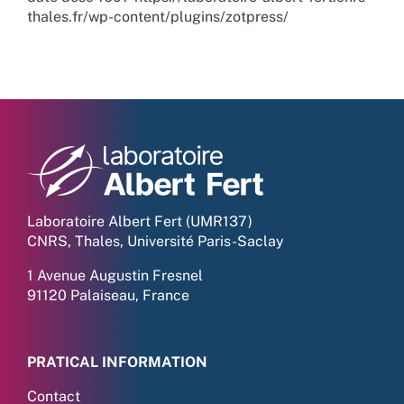
thales.fr/wp-content/plugins/zotpress/
Laboratoire Albert Fert (UMR137)
CNRS, Thales, Université Paris-Saclay
1 Avenue Augustin Fresnel
91120 Palaiseau, France
PRATICAL INFORMATION
Contact