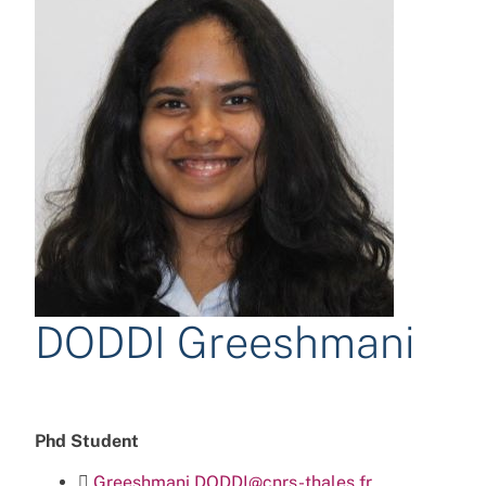
DODDI Greeshmani
Phd Student
Greeshmani.DODDI@cnrs-thales.fr