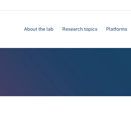
About the lab
Research topics
Platforms