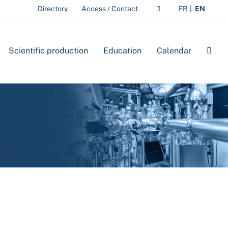
Directory
Access / Contact
FR
EN
Scientific production
Education
Calendar