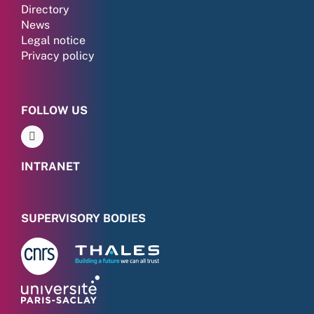
Directory
News
Legal notice
Privacy policy
FOLLOW US
INTRANET
SUPERVISORY BODIES