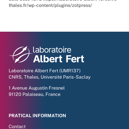
thales.fr/wp-content/plugins/zotpress/
Laboratoire Albert Fert (UMR137)
CNRS, Thales, Université Paris-Saclay
1 Avenue Augustin Fresnel
91120 Palaiseau, France
PRATICAL INFORMATION
Contact