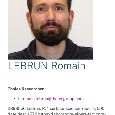
LEBRUN Romain
Thales Researcher
romain.lebrun@thalesgroup.com
2898556
Lebrun, R.
1
surface-science-reports
500
date
desc
1578
https://laboratoire-albert-fert.cnrs-