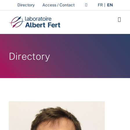
Skip
Directory
Access / Contact
FR
EN
to
content
Directory