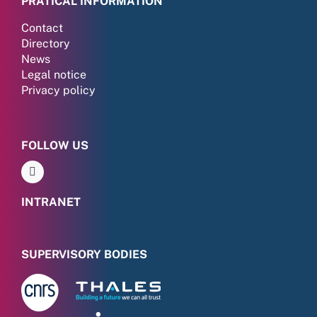
PRATICAL INFORMATION
Contact
Directory
News
Legal notice
Privacy policy
FOLLOW US
INTRANET
SUPERVISORY BODIES