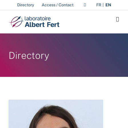
Skip
Directory
Access / Contact
FR
EN
to
content
Directory