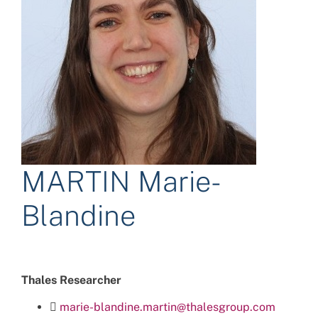
MARTIN Marie-
Blandine
Thales Researcher
marie-blandine.martin@thalesgroup.com