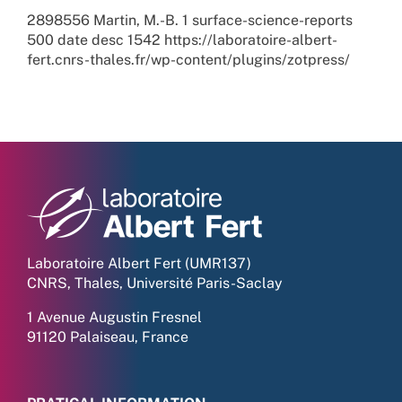
2898556
Martin, M.-B.
1
surface-science-reports
500
date
desc
1542
https://laboratoire-albert-
fert.cnrs-thales.fr/wp-content/plugins/zotpress/
Laboratoire Albert Fert (UMR137)
CNRS, Thales, Université Paris-Saclay
1 Avenue Augustin Fresnel
91120 Palaiseau, France