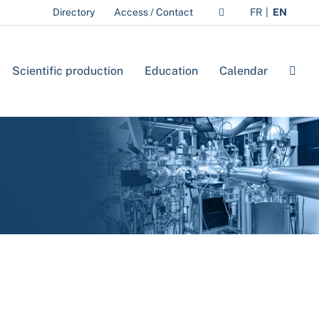
Directory
Access / Contact
FR
EN
Scientific production
Education
Calendar