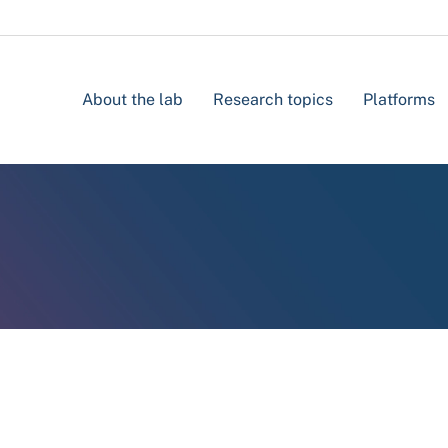
About the lab
Research topics
Platforms