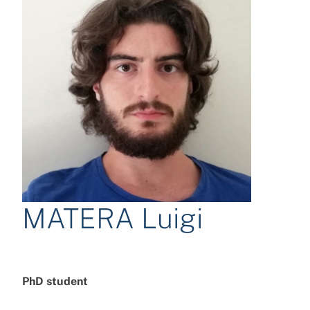
MATERA Luigi
PhD student