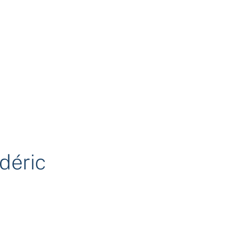
déric