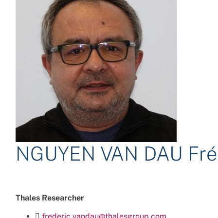
NGUYEN VAN DAU Fré
Thales Researcher
frederic.vandau@thalesgroup.com