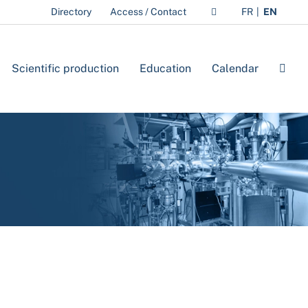
Directory
Access / Contact
FR
EN
Scientific production
Education
Calendar