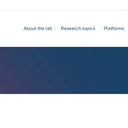
About the lab
Research topics
Platforms