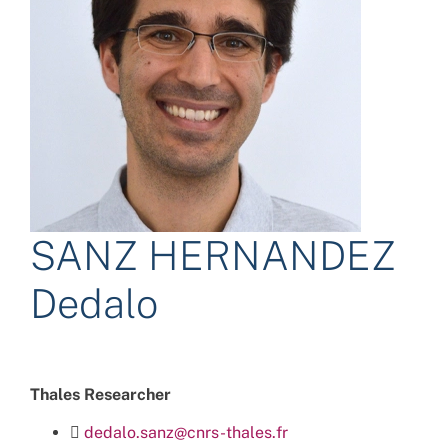
SANZ HERNANDEZ
Dedalo
Thales Researcher
dedalo.sanz@cnrs-thales.fr