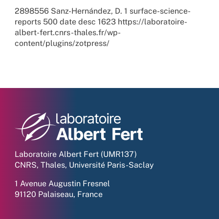
2898556
Sanz-Hernández, D.
1
surface-science-
reports
500
date
desc
1623
https://laboratoire-
albert-fert.cnrs-thales.fr/wp-
content/plugins/zotpress/
Laboratoire Albert Fert (UMR137)
CNRS, Thales, Université Paris-Saclay
1 Avenue Augustin Fresnel
91120 Palaiseau, France