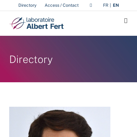
Skip
Directory
Access / Contact
FR
EN
to
content
Directory