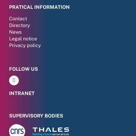
PRATICAL INFORMATION
Contact
Directory
News
Legal notice
Privacy policy
FOLLOW US
INTRANET
SUPERVISORY BODIES