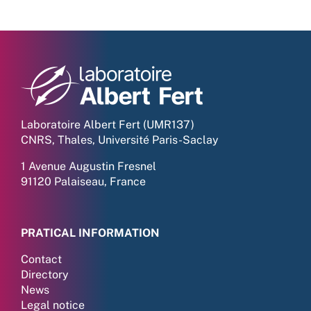
Laboratoire Albert Fert (UMR137)
CNRS, Thales, Université Paris-Saclay
1 Avenue Augustin Fresnel
91120 Palaiseau, France
PRATICAL INFORMATION
Contact
Directory
News
Legal notice