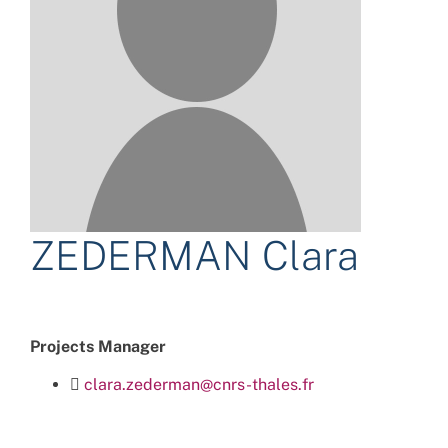
ZEDERMAN Clara
Projects Manager
clara.zederman@cnrs-thales.fr