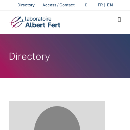
Skip
Directory
Access / Contact
FR
EN
to
content
Directory