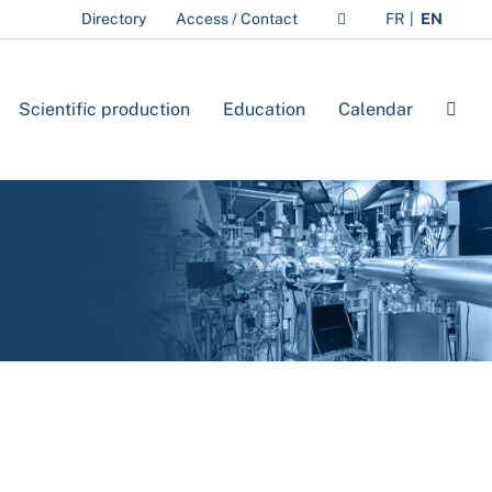
Directory
Access / Contact
FR
EN
Scientific production
Education
Calendar