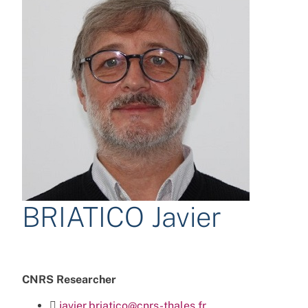
BRIATICO Javier
CNRS Researcher
javier.briatico@cnrs-thales.fr