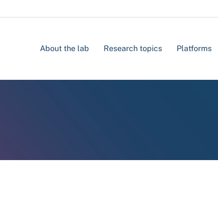
About the lab
Research topics
Platforms