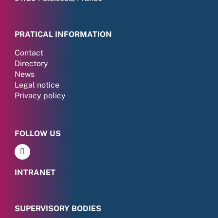
PRATICAL INFORMATION
Contact
Directory
News
Legal notice
Privacy policy
FOLLOW US
INTRANET
SUPERVISORY BODIES