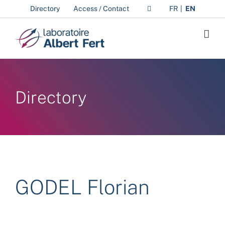
Skip
Directory
Access / Contact
FR
EN
to
content
Directory
GODEL Florian