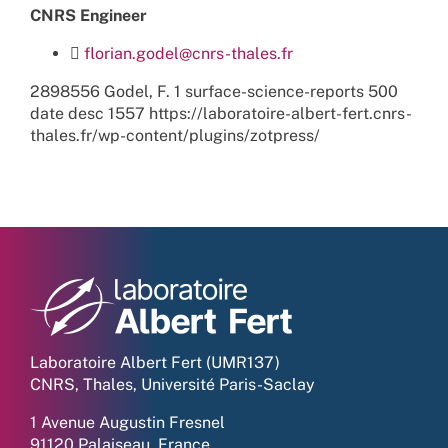
CNRS Engineer
florian.godel@cnrs-thales.fr
2898556
Godel, F.
1
surface-science-reports
500
date
desc
1557
https://laboratoire-albert-fert.cnrs-
thales.fr/wp-content/plugins/zotpress/
Laboratoire Albert Fert (UMR137)
CNRS, Thales, Université Paris-Saclay
1 Avenue Augustin Fresnel
91120 Palaiseau, France