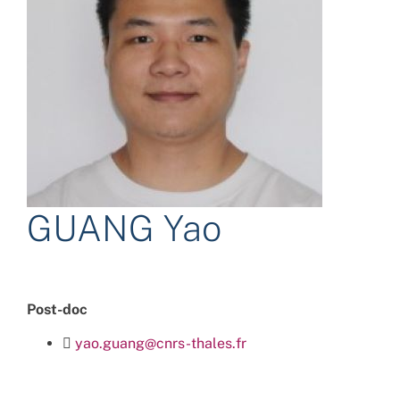
GUANG Yao
Post-doc
yao.guang@cnrs-thales.fr