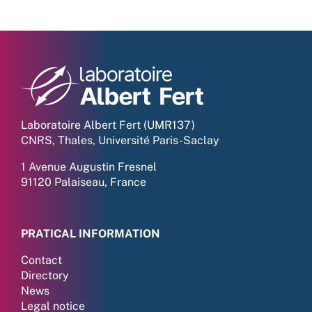
Laboratoire Albert Fert (UMR137)
CNRS, Thales, Université Paris-Saclay
1 Avenue Augustin Fresnel
91120 Palaiseau, France
PRATICAL INFORMATION
Contact
Directory
News
Legal notice