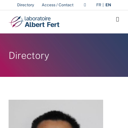
Skip
Directory
Access / Contact
FR
EN
to
content
Directory