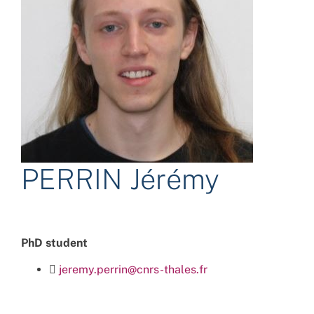
PERRIN Jérémy
PhD student
jeremy.perrin@cnrs-thales.fr