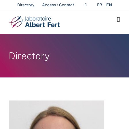
Skip
Directory
Access / Contact
FR
EN
to
content
Directory