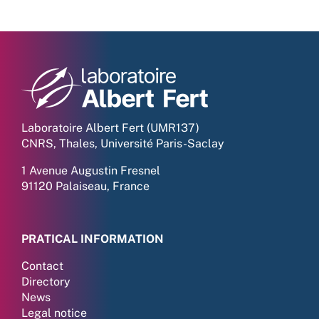
Laboratoire Albert Fert (UMR137)
CNRS, Thales, Université Paris-Saclay
1 Avenue Augustin Fresnel
91120 Palaiseau, France
PRATICAL INFORMATION
Contact
Directory
News
Legal notice