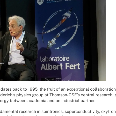
 dates back to 1995, the fruit of an exceptional collaboratio
iederich’s physics group at Thomson-CSF’s central research l
ynergy between academia and an industrial partner.
ndamental research in spintronics, superconductivity, oxytron