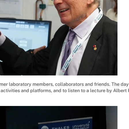
rmer laboratory members, collaborators and friends. The day
activities and platforms, and to listen to a lecture by Albert 