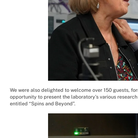
We were also delighted to welcome over 150 guests, fo
opportunity to present the laboratory’s various research 
entitled “Spins and Beyond”.