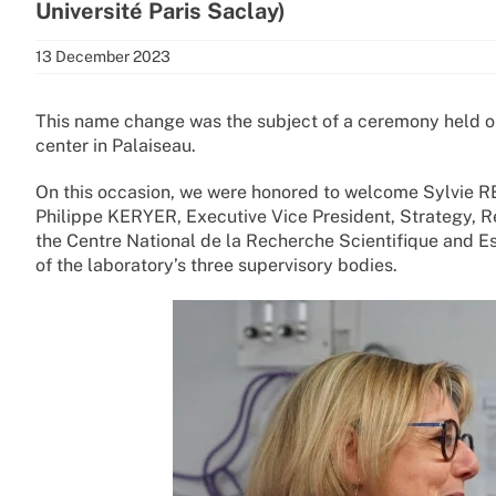
Université Paris Saclay)
13 December 2023
This name change was the subject of a ceremony held
center in Palaiseau.
On this occasion, we were honored to welcome Sylvie R
Philippe KERYER, Executive Vice President, Strategy, 
the Centre National de la Recherche Scientifique and Est
of the laboratory’s three supervisory bodies.