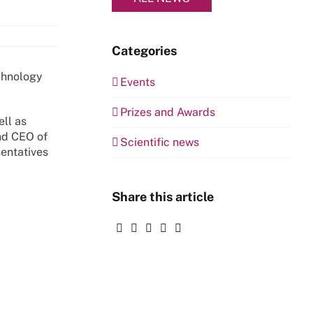
Categories
chnology
Events
Prizes and Awards
ll as
nd CEO of
Scientific news
sentatives
Share this article