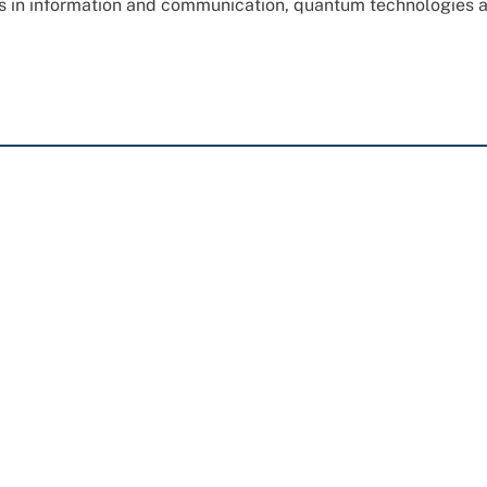
ns in information and communication, quantum technologies 