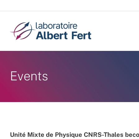
Skip
to
content
Events
Unité Mixte de Physique CNRS-Thales beco