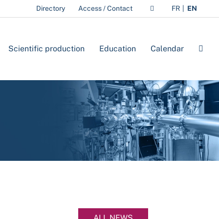
Directory
Access / Contact
FR
EN
Scientific production
Education
Calendar
ALL NEWS