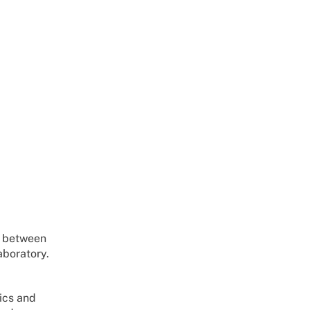
n between
aboratory.
ics and