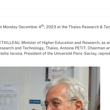
th
 on Monday December 4
, 2023 at the Thales Research & Te
ETAILLEAU, Minister of Higher Education and Research, as we
Research and Technology, Thales, Antoine PETIT, Chairman a
elle Iacona, President of the Université Paris-Saclay, repre