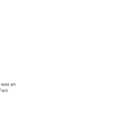
 was an
Fert