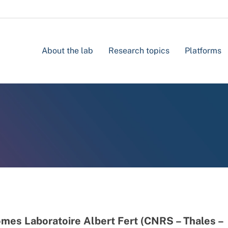
About the lab
Research topics
Platforms
mes Laboratoire Albert Fert (CNRS – Thales –