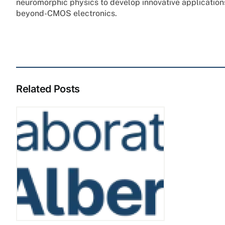
neuromorphic physics to develop innovative applicatio
beyond-CMOS electronics.
Related Posts