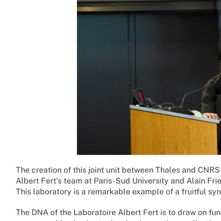
The creation of this joint unit between Thales and CNRS
Albert Fert’s team at Paris-Sud University and Alain Fr
This laboratory is a remarkable example of a fruitful s
The DNA of the Laboratoire Albert Fert is to draw on fu